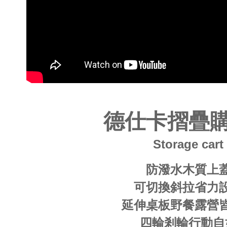
users may 
review resu
Registering
is strictly
reserves th
德仕卡摺疊
Storage cart
防潑水木質上
可切換斜拉省力
延伸桌板野餐露營
四輪剎輪行動自