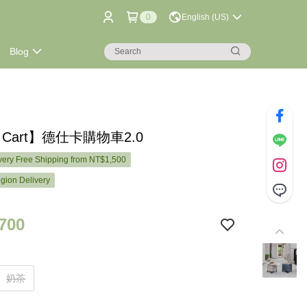
0
English (US)
Blog
k Cart】德仕卡購物車2.0
ery Free Shipping from NT$1,500
gion Delivery
700
奶茶