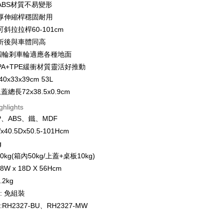
ABS材質不易變形
厚伸縮桿穩固耐用
FTEE Buy Now Pay Later"】
斜拉拉桿60-101cm
fer
 Now Pay Later is a payment method where you can "pay
折後與車體同高
iving the goods." It makes your shopping experience simple,
, and secure!
度四輪剎車輪適應各種地面
 Method
PA+TPE緩衝材質靈活好推動
 need to register as a member, bind a card, or make a deposit.
0x33x39cm 53L
: Just provide your mobile number and complete the SMS
n to proceed with the checkout.
總長72x38.5x0.9cm
er | Free shipping on orders of NT$1,500 or more
u can confirm the goods/services before making the payment.
ghlights
uy Now Pay Later" Checkout Process】
PP、ABS、鐵、MDF
TEE Buy Now Pay Later" as the payment method during
der
x40.5Dx50.5-101Hcm
You will be redirected to the "AFTEE Buy Now Pay Later"
g
age. Complete the SMS verification and confirm the amount to
配送
Shipping Rates
e payment.
kg(箱內50kg/上蓋+桌板10kg)
ew days of order placement, you will receive a payment
W x 18D X 56Hcm
n SMS.
ays of receiving the payment notification SMS, click on the
2kg
ded in the message. You can make the payment through
: 免組裝
thods, including convenience stores, ATMs, online banking,
RH2327-BU、RH2327-MW
the payment is made, the transaction is considered complete.
ote: You don't need to make the payment immediately upon