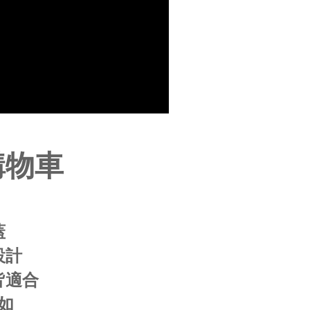
be requested to undergo identity verification based on the
lts.
 multiple accounts or using others' information for registration
 prohibited. In case of malicious use, Net Protections Inc.
e right to suspend the user's credit limit and take legal action.
購物車
蓋
設計
皆適合
如