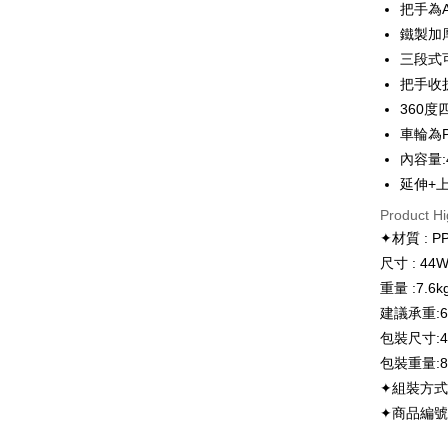
把手為
AFTEE
More info
鐵製加
【About "A
三段式可
ATM Trans
AFTEE Buy
把手收
after rece
convenient
360
Shipping
車輪為
Simple: No
內容量:4
Convenient
宅配
verificatio
延伸+上蓋
NT$130/ord
Secure: Yo
Product Hi
【"AFTEE B
離島宅配
✦材質 : 
Select "AF
NT$300/or
尺寸 : 44W
checkout. 
重量 :7.6k
checkout p
順豐海外
finalize th
建議承重:60
Within a f
包裝尺寸:48
notificatio
Within 14 d
包裝重量:8.
link provi
✦組裝方式
various me
✦商品編號:
etc. Once 
※ Please n