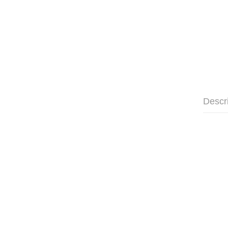
Descr